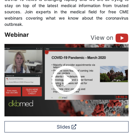
stay on top of the latest medical information from trusted
sources. Join experts in the medical field for free CME
webinars covering what we know about the coronavirus
outbreak.
Webinar
View on
Slides