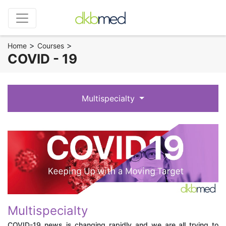
>
>
Home
Courses
COVID - 19
Multispecialty
Multispecialty
COVID-19 news is changing rapidly and we are all trying to