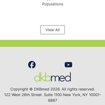
Populations
View All
Copyright © DKBmed 2026. All rights reserved.
122 West 26th Street. Suite 1100 New York, NY 10001-
6867