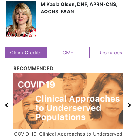
MiKaela Olsen, DNP, APRN-CNS,
AOCNS, FAAN
Claim Credits
CME
Resources
RECOMMENDED
COVID-19: Clinical Approaches to Underserved