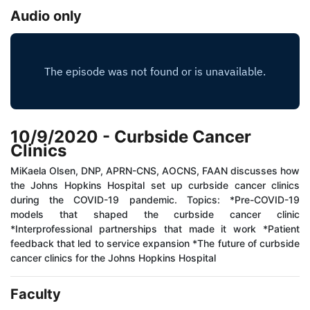
Audio only
10/9/2020 - Curbside Cancer
Clinics
MiKaela Olsen, DNP, APRN-CNS, AOCNS, FAAN discusses how
the Johns Hopkins Hospital set up curbside cancer clinics
during the COVID-19 pandemic. Topics: *Pre-COVID-19
models that shaped the curbside cancer clinic
*Interprofessional partnerships that made it work *Patient
feedback that led to service expansion *The future of curbside
cancer clinics for the Johns Hopkins Hospital
Faculty