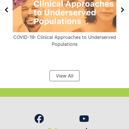
COVID-19: Clinical Approaches to Underserved
Populations
View All