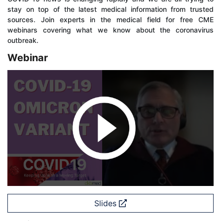
stay on top of the latest medical information from trusted
sources. Join experts in the medical field for free CME
webinars covering what we know about the coronavirus
outbreak.
Webinar
Slides