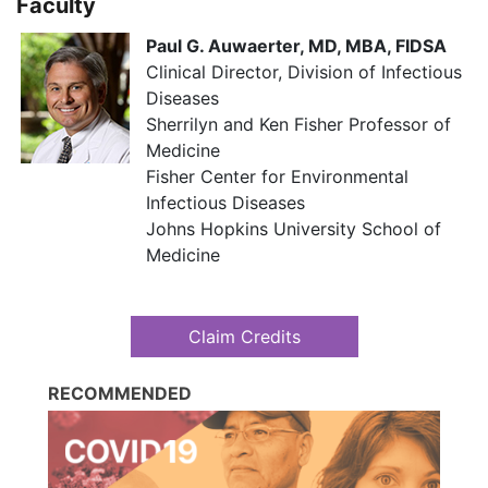
Faculty
Paul G. Auwaerter, MD, MBA, FIDSA
Clinical Director, Division of Infectious
Diseases​​
Sherrilyn and Ken Fisher Professor of
Medicine​​
Fisher Center for Environmental
Infectious Diseases
​​ Johns Hopkins University School of
Medicine
Claim Credits
RECOMMENDED