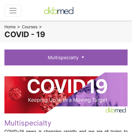
>
>
Home
Courses
COVID - 19
Multispecialty
Multispecialty
COVID-19 news is changing rapidly and we are all trying to