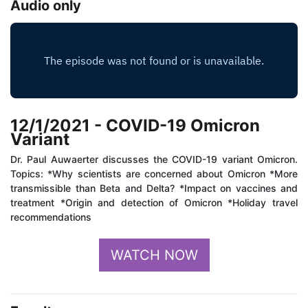
Audio only
12/1/2021 - COVID-19 Omicron
Variant
Dr. Paul Auwaerter discusses the COVID-19 variant Omicron.
Topics: *Why scientists are concerned about Omicron *More
transmissible than Beta and Delta? *Impact on vaccines and
treatment *Origin and detection of Omicron *Holiday travel
recommendations
WATCH NOW