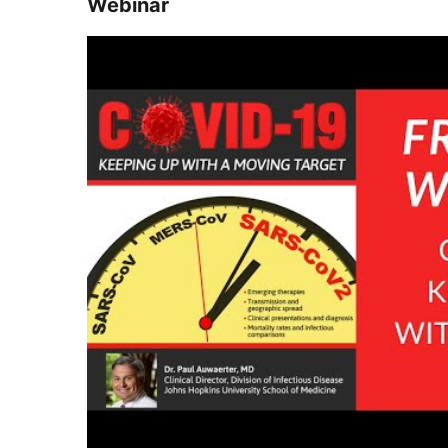
Webinar