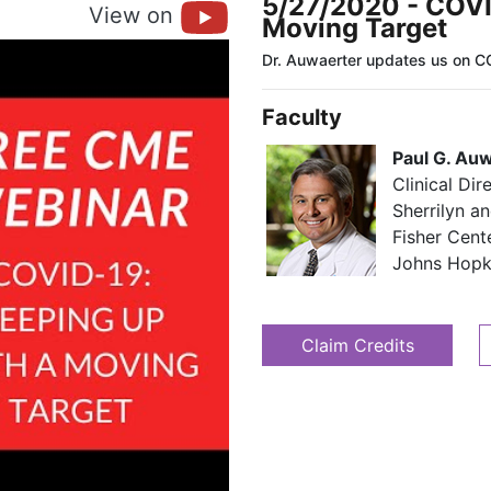
5/27/2020 - COVI
View on
Moving Target
Dr. Auwaerter updates us on C
Faculty
Paul G. Au
Clinical Dir
Sherrilyn an
Fisher Cent
​​ Johns Hop
Claim Credits