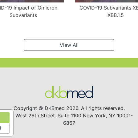
D-19 Impact of Omicron
COVID-19 Subvariants X
Subvariants
XBB.1.5
View All
Copyright © DKBmed 2026. All rights reserved.
122 West 26th Street. Suite 1100 New York, NY 10001-
6867
l