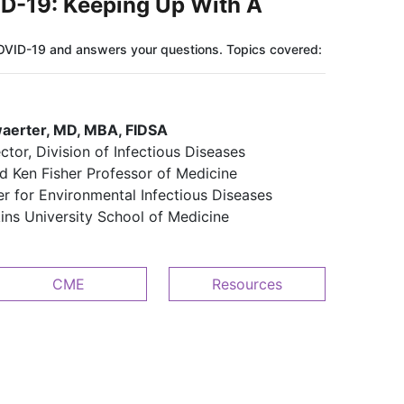
D-19: Keeping Up With A
OVID-19 and answers your questions. Topics covered:
waerter, MD, MBA, FIDSA
ector, Division of Infectious Diseases​​
d Ken Fisher Professor of Medicine​​
er for Environmental Infectious Diseases
kins University School of Medicine
CME
Resources