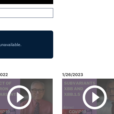
2022
1/26/2023