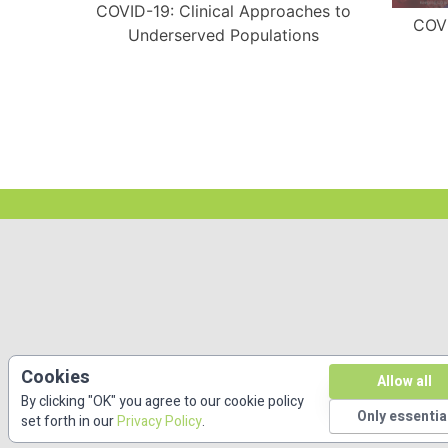
COVID-19: Clinical Approaches to
COVI
Underserved Populations
ith A
Cookies
Allow all
By clicking "OK" you agree to our cookie policy
Only essentia
set forth in our
Privacy Policy
.