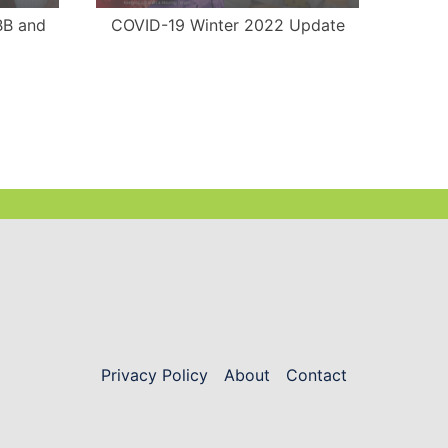
BB and
COVID-19 Winter 2022 Update
COVI
Privacy Policy
About
Contact