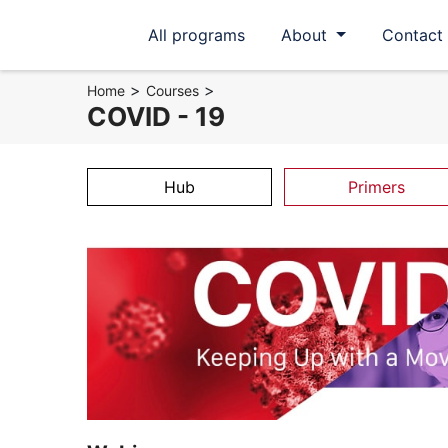
All programs
About
Contact
>
>
Home
Courses
COVID - 19
Hub
Primers