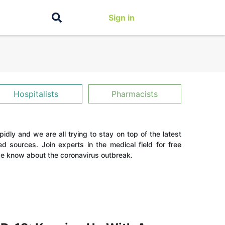
Sign in
Hospitalists
Pharmacists
dly and we are all trying to stay on top of the latest
ed sources. Join experts in the medical field for free
 know about the coronavirus outbreak.