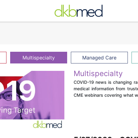
Multispecialty
Managed Care
Multispecialty
COVID-19 news is changing rapi
medical information from trust
CME webinars covering what we