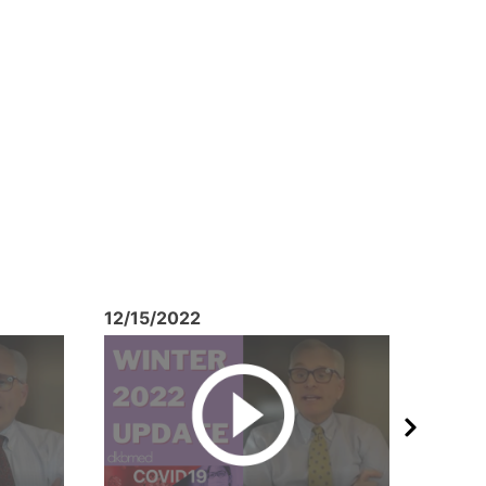
12/15/2022
10/26