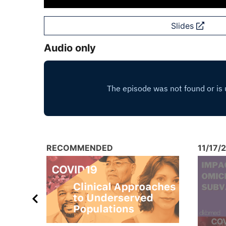
Slides
Audio only
RECOMMENDED
11/17/