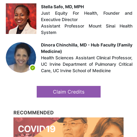
Stella Safo, MD, MPH
Just Equity For Health, Founder and
Executive Director
Assistant Professor Mount Sinai Health
System
Dinora Chinchilla, MD - Hub Faculty (Family
Medicine)
Health Sciences Assistant Clinical Professor​,
UC Irvine Department of Pulmonary Critical
Care​, UC Irvine School of Medicine
Claim Credits
RECOMMENDED