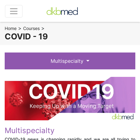
>
>
Home
Courses
COVID - 19
Multispecialty
Multispecialty
COVID-19 news is changing rapidly and we are all trying to