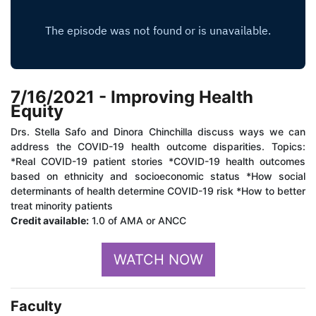
7/16/2021 - Improving Health
Equity
Drs. Stella Safo and Dinora Chinchilla discuss ways we can
address the COVID-19 health outcome disparities. Topics:
*Real COVID-19 patient stories *COVID-19 health outcomes
based on ethnicity and socioeconomic status *How social
determinants of health determine COVID-19 risk *How to better
treat minority patients
Credit available:
1.0 of AMA or ANCC
WATCH NOW
Faculty