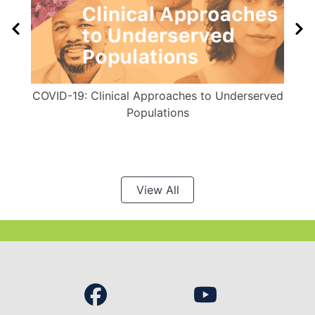
COVID-19: Clinical Approaches to Underserved
Populations
View All