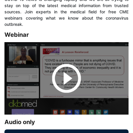
stay on top of the latest medical information from trusted
sources. Join experts in the medical field for free CME
webinars covering what we know about the coronavirus
outbreak.
Webinar
Audio only