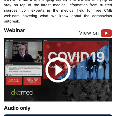
stay on top of the latest medical information from trusted
sources. Join experts in the medical field for free CME
webinars covering what we know about the coronavirus
outbreak.
Webinar
View on
Audio only