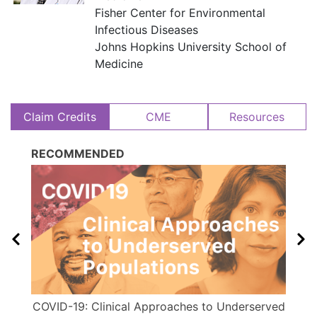
Fisher Center for Environmental
Infectious Diseases
​​ Johns Hopkins University School of
Medicine
Claim Credits
CME
Resources
RECOMMENDED
COVID-19: Clinical Approaches to Underserved