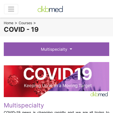
>
>
Home
Courses
COVID - 19
Multispecialty
Multispecialty
COVID-19 news is changing rapidly and we are all trying to