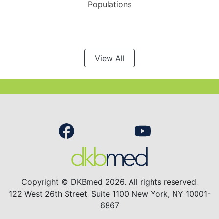
Populations
View All
Copyright © DKBmed 2026. All rights reserved.
122 West 26th Street. Suite 1100 New York, NY 10001-
6867