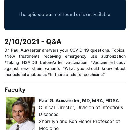
2/10/2021 - Q&A
Dr. Paul Auwaerter answers your COVID-19 questions. Topics:
*New treatments receiving emergency use authorization
*Taking NSAIDS before/after vaccination *Vaccine efficacy
against new strain variants *What you should know about
monoclonal antibodies *Is there a role for colchicine?
Faculty
Paul G. Auwaerter, MD, MBA, FIDSA
Clinical Director, Division of Infectious
Diseases​​
Sherrilyn and Ken Fisher Professor of
Medicine​​